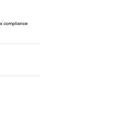
tax compliance