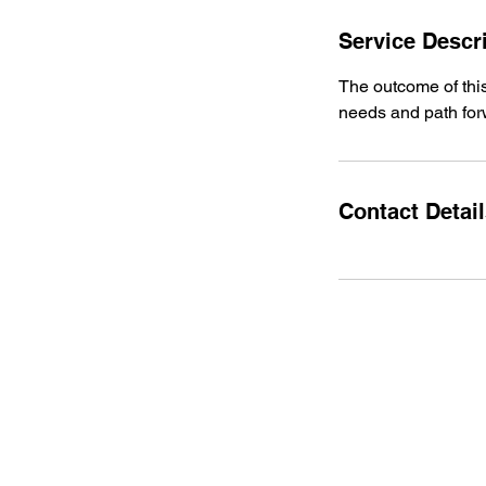
Service Descr
The outcome of this
needs and path fo
Contact Detai