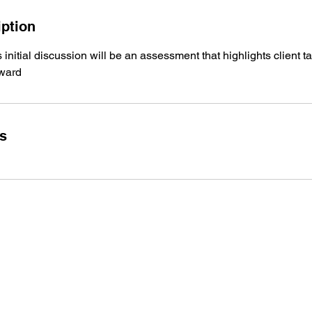
iption
 initial discussion will be an assessment that highlights client 
rward
ls