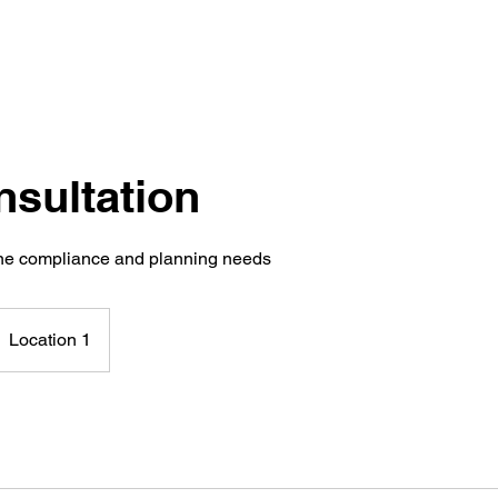
nsultation
ine compliance and planning needs
Location 1