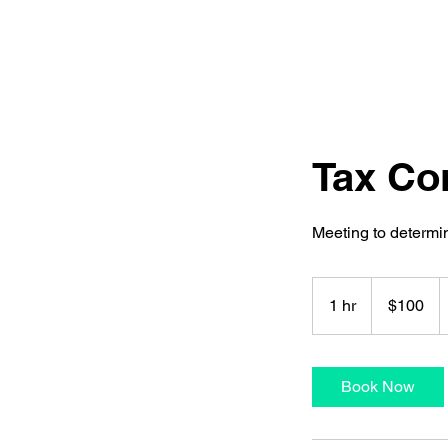
Tax Co
Meeting to determ
100
US
1 hr
1
$100
dollars
h
Book Now